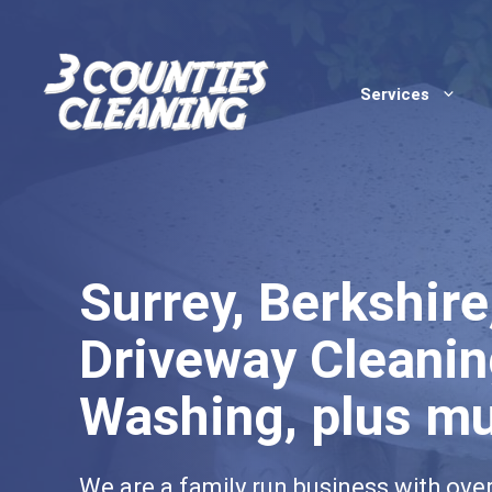
Skip
to
content
Services
Surrey, Berkshir
Driveway Cleanin
Washing, plus m
We are a family run business with ove