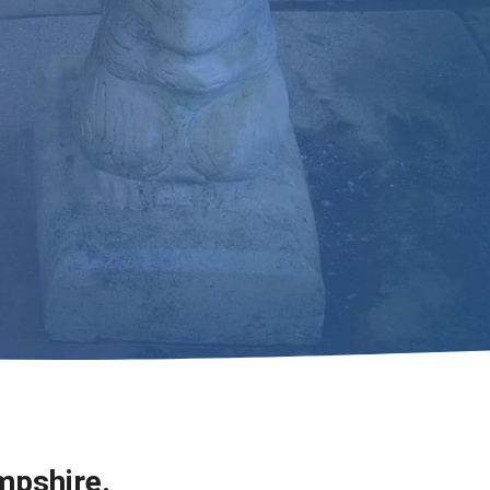
mpshire.