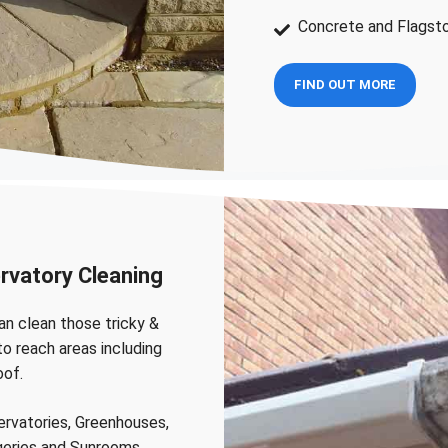
Concrete and Flagst
FIND OUT MORE
rvatory Cleaning
n clean those tricky &
to reach areas including
oof.
rvatories, Greenhouses,
eries and Sunrooms.