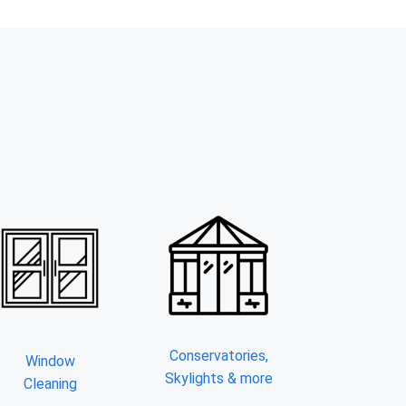
Conservatories,
Window
Skylights & more
Cleaning