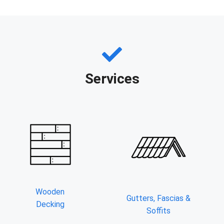
Services
Wooden
Gutters, Fascias &
Decking
Soffits