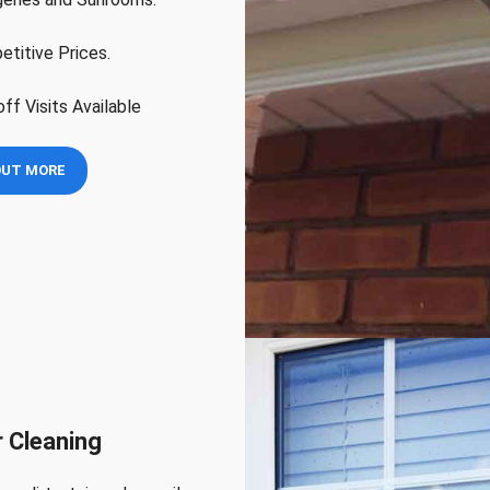
titive Prices.
ff Visits Available
OUT MORE
 Cleaning