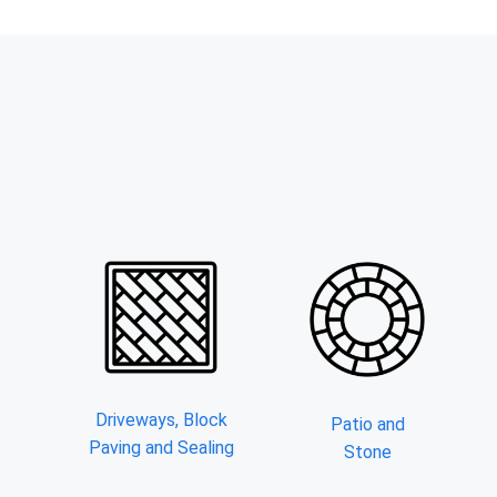
Driveways, Block
Patio and
Paving and Sealing
Stone