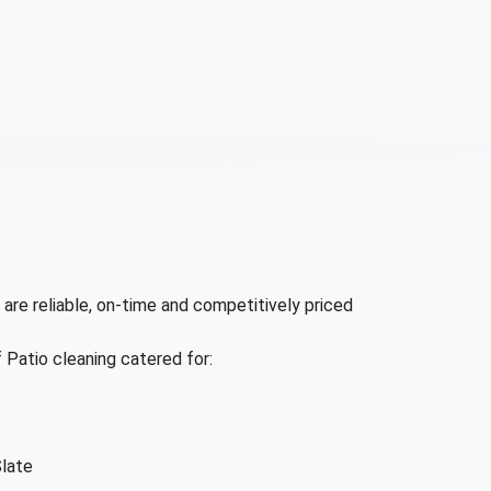
 are reliable, on-time and competitively priced
f Patio cleaning catered for:
Slate