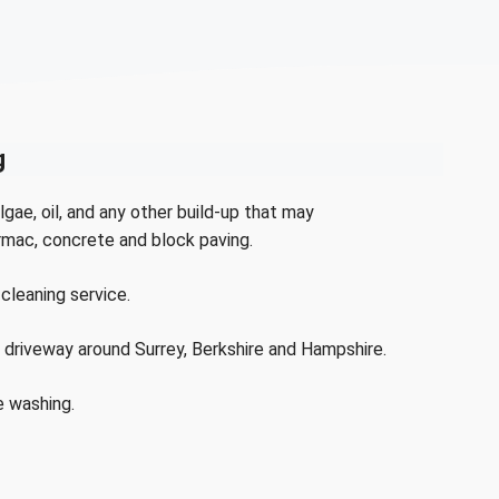
g
lgae, oil, and any other build-up that may
rmac, concrete and block paving.
cleaning service.
 driveway around Surrey, Berkshire and Hampshire.
e washing.