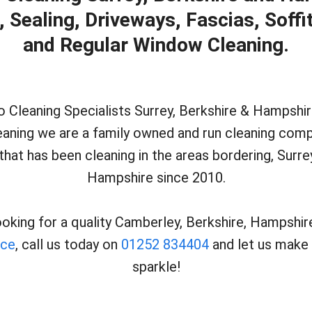
Sealing, Driveways, Fascias, Soffi
and Regular Window Cleaning.
Cleaning Specialists Surrey, Berkshire & Hampshir
eaning we are a family owned and run cleaning comp
that has been cleaning in the areas bordering, Surre
Hampshire since 2010.
looking for a quality Camberley, Berkshire, Hampshir
ice
, call us today on
01252 834404
and let us make 
sparkle!