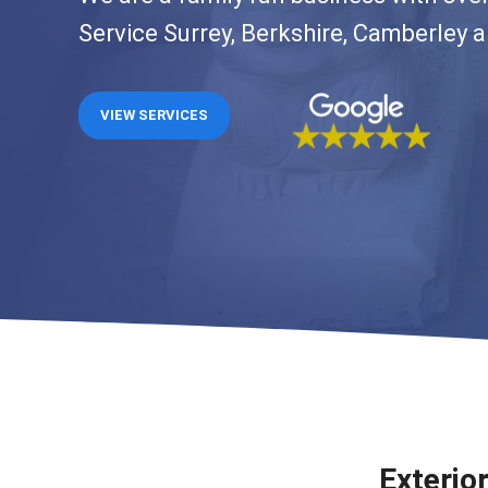
Service Surrey, Berkshire, Camberley 
VIEW SERVICES
Exterio