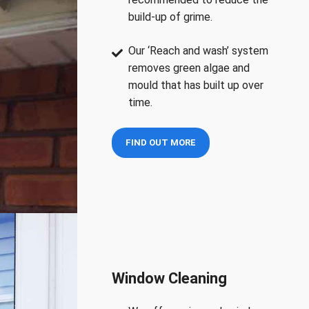
build-up of grime.
Our ‘Reach and wash’ system
removes green algae and
mould that has built up over
time.
FIND OUT MORE
Window Cleaning