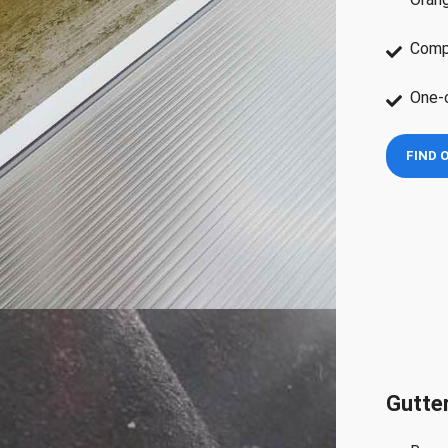
Compe
One-o
FIND 
Gutter