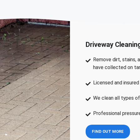
Driveway Cleanin
Remove dirt, stains, a
have collected on ta
Licensed and insured 
We clean all types of
Professional pressur
FIND OUT MORE