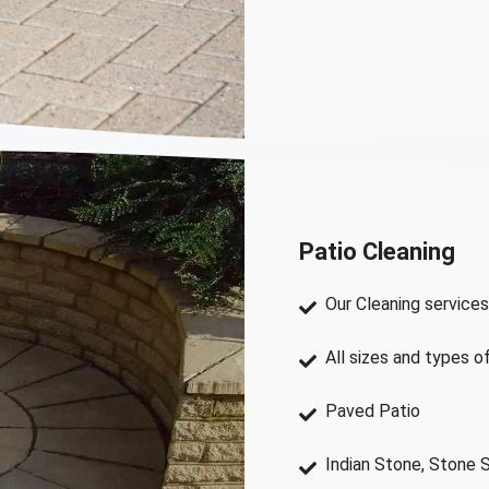
Patio Cleaning
Our Cleaning services
All sizes and types o
Paved Patio
Indian Stone, Stone 