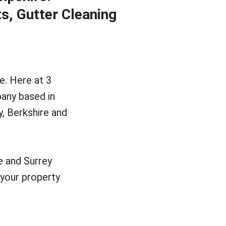
ts, Gutter Cleaning
e. Here at 3
any based in
y, Berkshire and
e and Surrey
your property