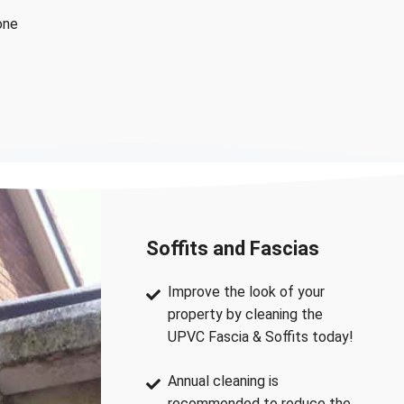
one
Soffits and Fascias
Improve the look of your
property by cleaning the
UPVC Fascia & Soffits today!
Annual cleaning is
recommended to reduce the