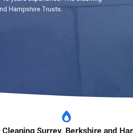
and Hampshire Trusts.
r Cleaning Surrey, Berkshire and Ha