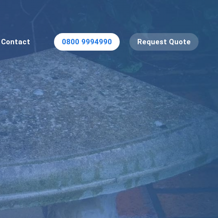
Contact
0800 9994990
Request Quote