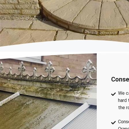
Conse
We ca
hard 
the r
Conse
Orang