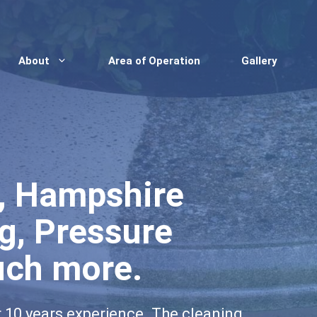
About
Area of Operation
Gallery
e, Hampshire
g, Pressure
uch more.
r 10 years experience. The cleaning