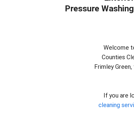
Pressure Washing, 
Welcome to 
Counties Cl
Frimley Green, 
If you are 
cleaning serv