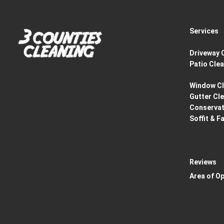
Services
Driveway 
Patio Cle
Window Cl
Gutter Cl
Conservat
Soffit & F
Reviews
Area of O