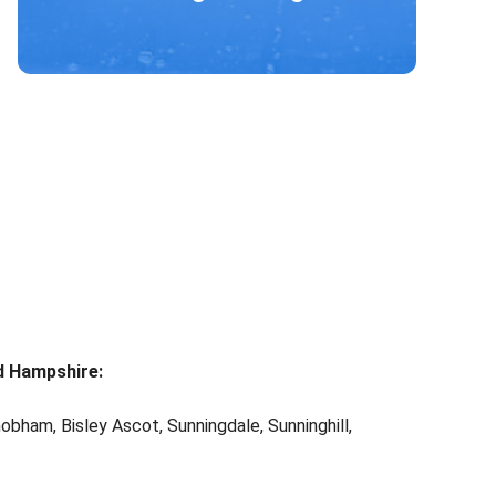
d Hampshire:
obham, Bisley Ascot, Sunningdale, Sunninghill,