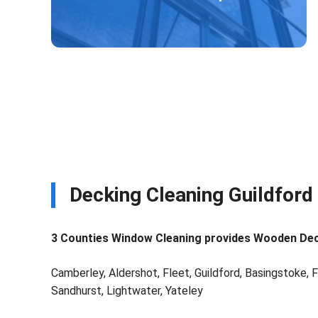
Decking Cleaning Guildford
3 Counties Window Cleaning provides Wooden Decki
Camberley, Aldershot, Fleet, Guildford, Basingstoke, F
Sandhurst, Lightwater, Yateley