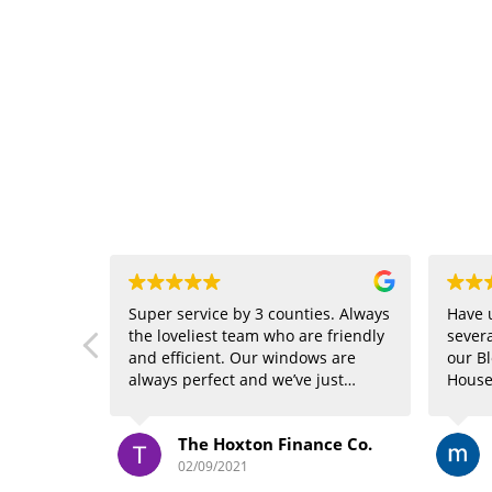
Super service by 3 counties. Always
Have 
the loveliest team who are friendly
severa
and efficient. Our windows are
our Bl
always perfect and we’ve just
House
booked in for their new service and
again
are getting our carpets cleaned!
done a
The Hoxton Finance Co.
Highly recommend *****
visit
the dr
02/09/2021
Peter