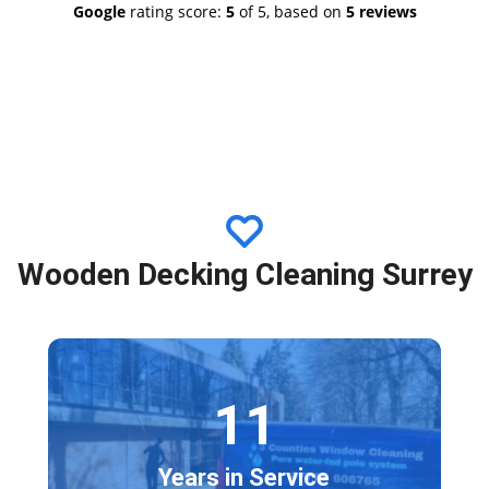
Google
rating score:
5
of 5,
based on
5 reviews
ds Mike Nelson
Wooden Decking Cleaning Surrey
11
Years in Service