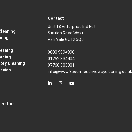
Contact
Unit 18 Enterprise Ind Est
Cleaning
Station Road West
aning
Ash Vale GU12 5QJ
eaning
0800 9994990
eaning
01252 834404
ory Cleaning
07760 583381
ascias
info@www.3countiesdrivewaycleaning.co.u
peration