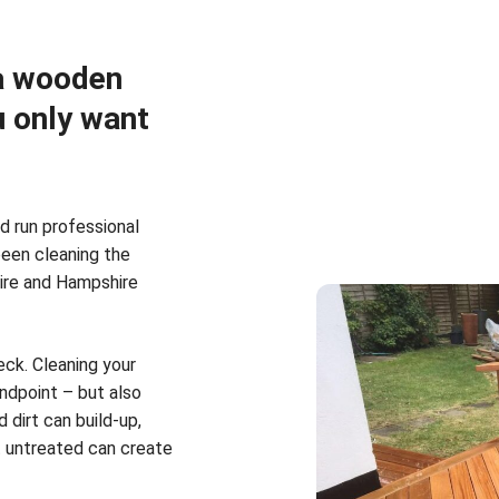
 a wooden
u only want
d run professional
been cleaning the
hire and Hampshire
ck. Cleaning your
ndpoint – but also
 dirt can build-up,
t untreated can create