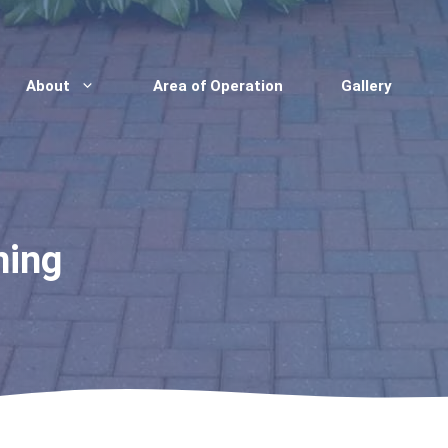
About
Area of Operation
Gallery
ning