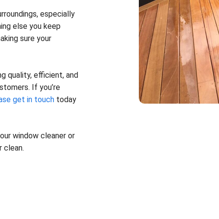
rroundings, especially
hing else you keep
aking sure your
 quality, efficient, and
stomers. If you’re
ase get in touch
today
 your window cleaner or
 clean.