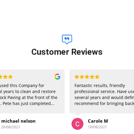
Customer Reviews
used this Company for
Fantastic results, friendly
l years to clean and restore
professional service. Have us
ock Paving at the front of the
several years and would defin
. Pete has just completed
recommend for bringing back
 this week and once again has
patios and block paving to lo
n absolutely superb job. All
like new
michael nelson
Carole M
ors have commented how great
ive now looks. Well done
26/08/2021
18/08/2021
 and thankyou very much.