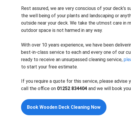
Rest assured, we are very conscious of your deck’s su
the well being of your plants and landscaping or anyt
outside near your deck. We take the utmost care in m
outdoor space is not harmed in any way.
With over 10 years experience, we have been delivering
best-in-class service to each and every one of our cu
ready to receive an unsurpassed cleaning service,
ple
to start your free estimate.
If you require a quote for this service, please advise
call the office on
01252 834404
and we will book your
Book Wooden Deck Cleaning Now