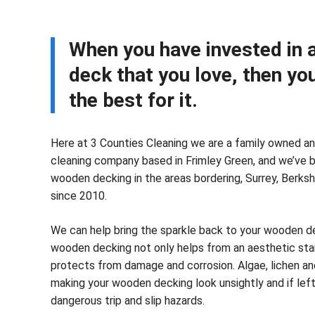
When you have invested in
deck that you love, then yo
the best for it.
Here at 3 Counties Cleaning we are a family owned an
cleaning company based in Frimley Green, and we’ve 
wooden decking in the areas bordering, Surrey, Berks
since 2010.
We can help bring the sparkle back to your wooden de
wooden decking not only helps from an aesthetic sta
protects from damage and corrosion. Algae, lichen and
making your wooden decking look unsightly and if lef
dangerous trip and slip hazards.