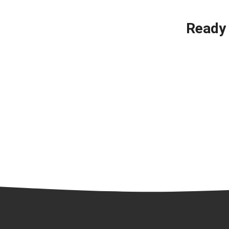
Ready 