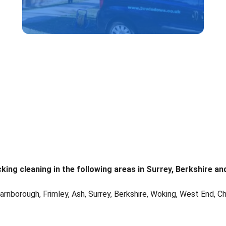
ng cleaning in the following areas in Surrey, Berkshire an
arnborough, Frimley, Ash, Surrey, Berkshire, Woking, West End, Ch