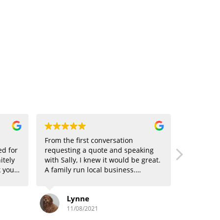
From the first conversation
ed for
requesting a quote and speaking
itely
with Sally, I knew it would be great.
 your
A family run local business.
oking
Competitive, Professional, friendly
and excellent service given. Loved
Lynne
it that we could have our windows
cleaned every 12 weeks although
11/08/2021
they do offer every 6 weeks too. No