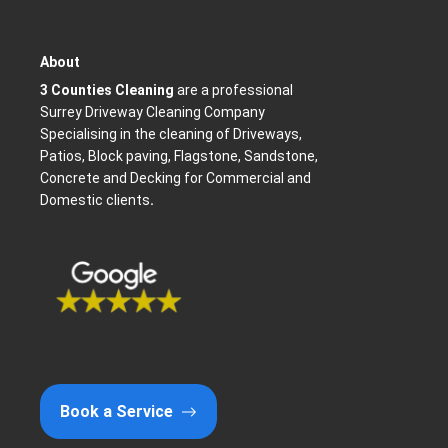
About
3 Counties Cleaning
are a professional
Surrey Driveway Cleaning Company
Specialising in the cleaning of Driveways,
Patios, Block paving, Flagstone, Sandstone,
Concrete and Decking for Commercial and
Domestic clients
.
k
Book a Service