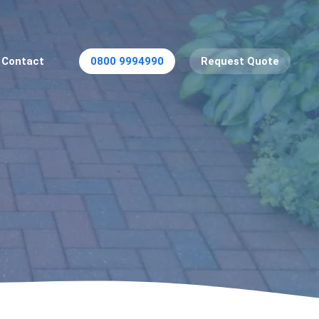
Contact
0800 9994990
Request Quote