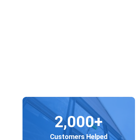
Regar
2,000+
Customers Helped