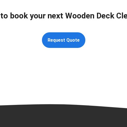
to book your next Wooden Deck Cl
Request Quote