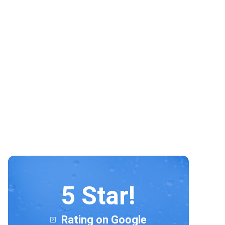
hesitation in recommending this
lovely company. David and Connor
both excellent, Lovely clean
sparkling windows.
5 Star!
Rating on Google